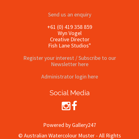
Send us an enquiry
+61 (0) 419 358 859
Wyn Vogel
Creative Director
Fish Lane Studios"
Register your interest / Subscribe to our
Newsletter here
Administrator login here
Social Media
Powered by Gallery247
© Australian Watercolour Muster - All Rights