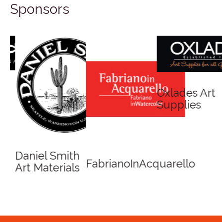
Sponsors
Oxlades Art
Supplies
Daniel Smith
FabrianoInAcquarello
Art Materials