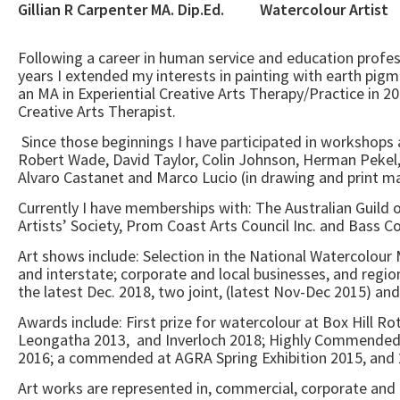
Gillian R Carpenter MA. Dip.Ed. Wate
Following a career in human service and education profes
years I extended my interests in painting with earth pigm
an MA in Experiential Creative Arts Therapy/Practice in 20
Creative Arts Therapist.
Since those beginnings I have participated in workshops 
Robert Wade, David Taylor, Colin Johnson, Herman Pekel
Alvaro Castanet and Marco Lucio (in drawing and print m
Currently I have memberships with: The Australian Guild of
Artists’ Society, Prom Coast Arts Council Inc. and Bass Co
Art shows include: Selection in the National Watercolour
and interstate; corporate and local businesses, and regiona
the latest Dec. 2018, two joint, (latest Nov-Dec 2015) and
Awards include: First prize for watercolour at Box Hill 
Leongatha 2013, and Inverloch 2018; Highly Commended a
2016; a commended at AGRA Spring Exhibition 2015, and 
Art works are represented in, commercial, corporate and p