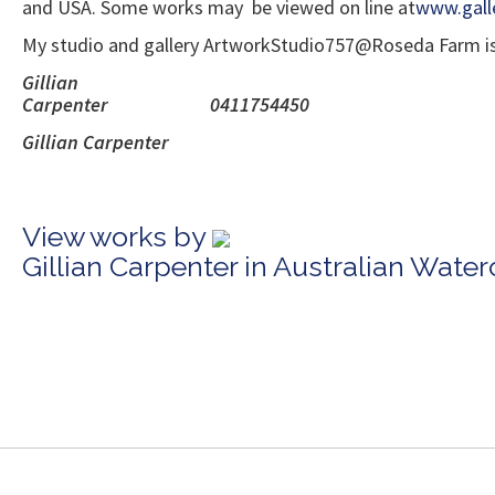
and USA. Some works may be viewed on line at
www.gall
My studio and gallery ArtworkStudio757@Roseda Farm is in
Gillian
Carpenter
Gillian 
View works by
Gillian Carpenter in Australian Wate