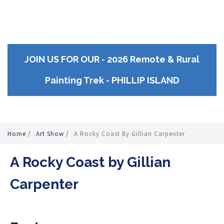
JOIN US FOR OUR - 2026 Remote & Rural
Painting Trek - PHILLIP ISLAND
Home
/
Art Show
/
A Rocky Coast By Gillian Carpenter
A Rocky Coast by Gillian
Carpenter