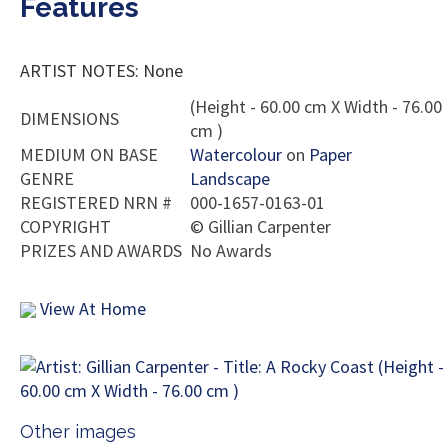
Features
ARTIST NOTES: None
(Height - 60.00 cm X Width - 76.00
DIMENSIONS
cm )
MEDIUM ON BASE
Watercolour
on
Paper
GENRE
Landscape
REGISTERED NRN #
000-1657-0163-01
COPYRIGHT
©
Gillian Carpenter
PRIZES AND AWARDS
No Awards
View At Home
Other images