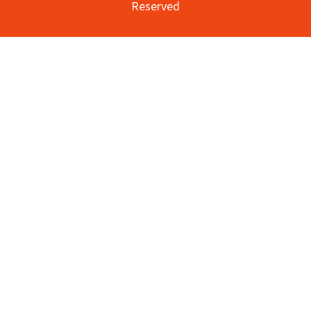
Reserved