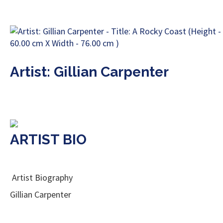
Artist: Gillian Carpenter
ARTIST BIO
Artist Biography
Gillian Carpenter