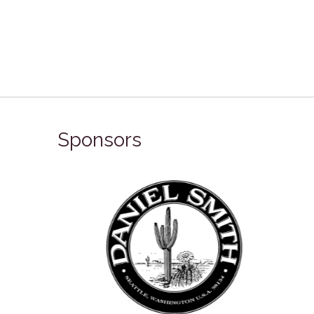
Sponsors
Winso
Oxlades Art Supplies