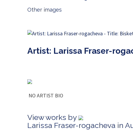
Other images
Artist: Larissa Fraser-rog
NO ARTIST BIO
View works by
Larissa Fraser-rogacheva in A