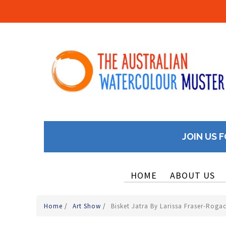
JOIN US F
HOME
ABOUT US
Home
/
Art Show
/
Bisket Jatra By Larissa Fraser-Roga