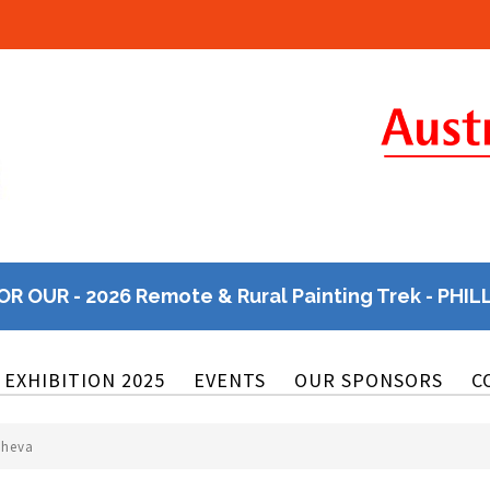
OR OUR - 2026 Remote & Rural Painting Trek - PHIL
EXHIBITION 2025
EVENTS
OUR SPONSORS
C
cheva