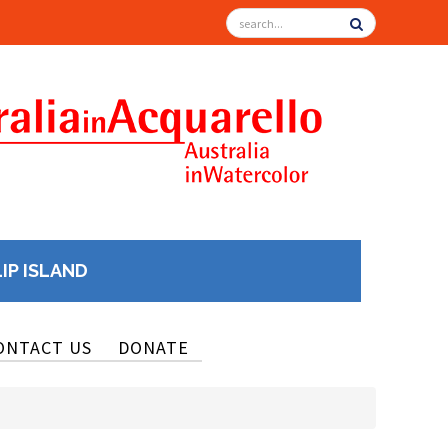
LIP ISLAND
ONTACT US
DONATE