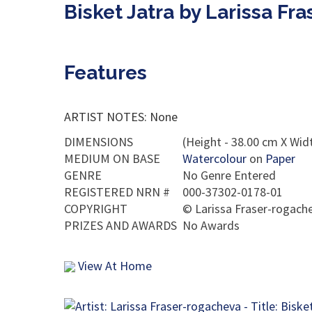
Bisket Jatra by Larissa Fr
Features
ARTIST NOTES: None
DIMENSIONS
(Height - 38.00 cm X Widt
MEDIUM ON BASE
Watercolour
on
Paper
GENRE
No Genre Entered
REGISTERED NRN #
000-37302-0178-01
COPYRIGHT
©
Larissa Fraser-rogach
PRIZES AND AWARDS
No Awards
View At Home