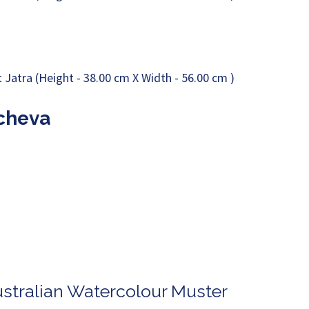
acheva
ustralian Watercolour Muster