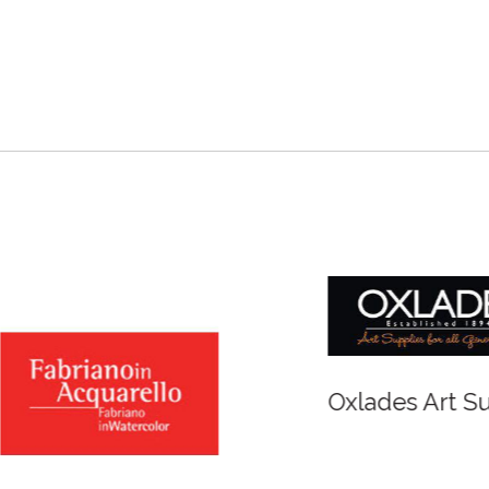
r and Newton