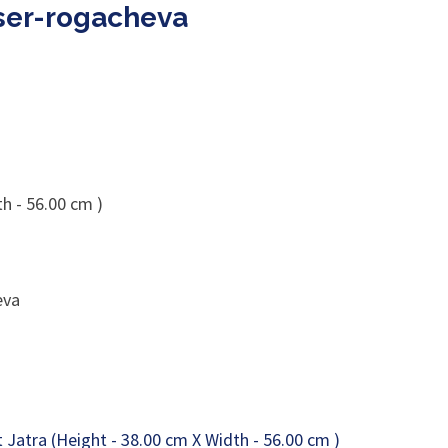
aser-rogacheva
h - 56.00 cm )
eva