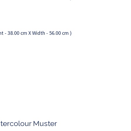
atercolour Muster