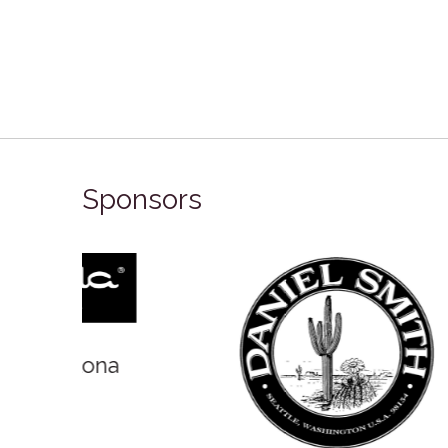
Sponsors
Winso
Oxlades Art Supplies