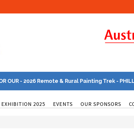
OR OUR - 2026 Remote & Rural Painting Trek - PHIL
EXHIBITION 2025
EVENTS
OUR SPONSORS
C