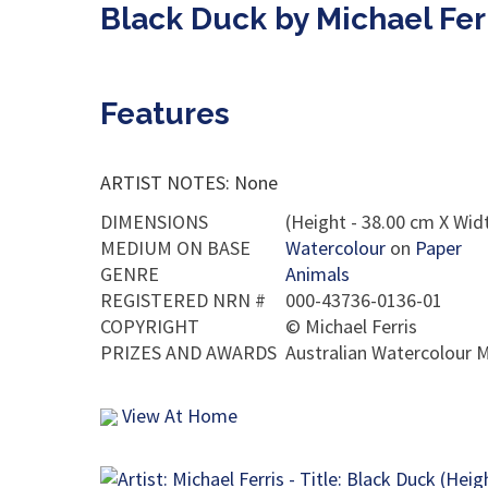
Black Duck by Michael Fer
Features
ARTIST NOTES: None
DIMENSIONS
(Height - 38.00 cm X Widt
MEDIUM ON BASE
Watercolour
on
Paper
GENRE
Animals
REGISTERED NRN #
000-43736-0136-01
COPYRIGHT
©
Michael Ferris
PRIZES AND AWARDS
Australian Watercolour M
View At Home