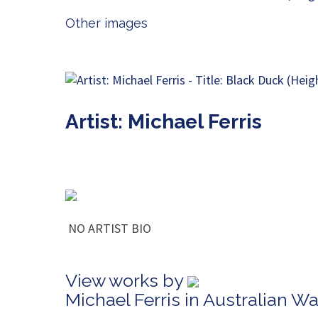
Other images
Artist: Michael Ferris
NO ARTIST BIO
View works by
Michael Ferris in Australian W