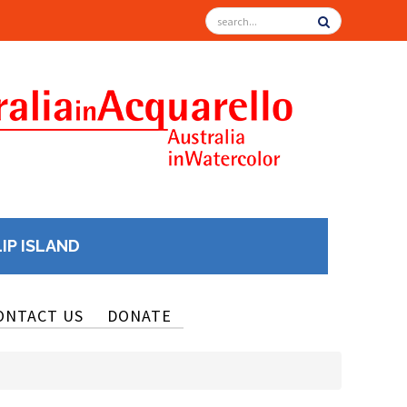
LIP ISLAND
ONTACT US
DONATE