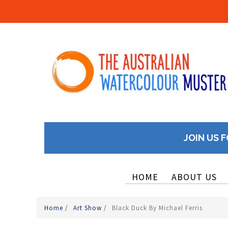
JOIN US F
HOME
ABOUT US
Home
/
Art Show
/
Black Duck By Michael Ferris