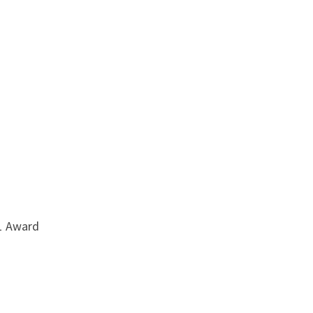
21 Award