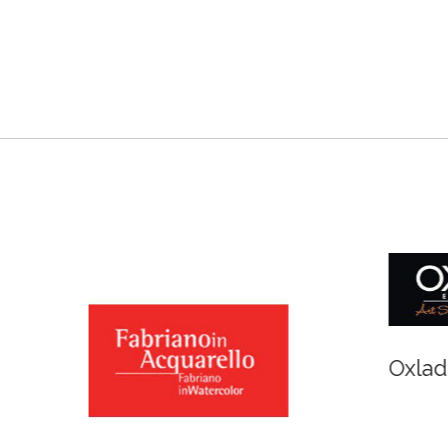
r and Newton