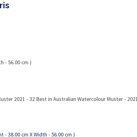
ris
h - 56.00 cm )
uster 2021 - 32 Best in Australian Watercolour Muster - 20