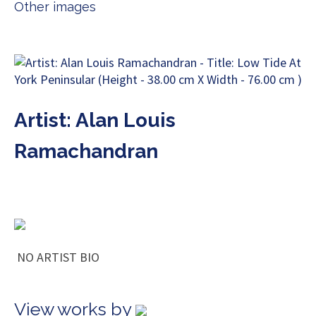
Other images
Artist: Alan Louis
Ramachandran
NO ARTIST BIO
View works by