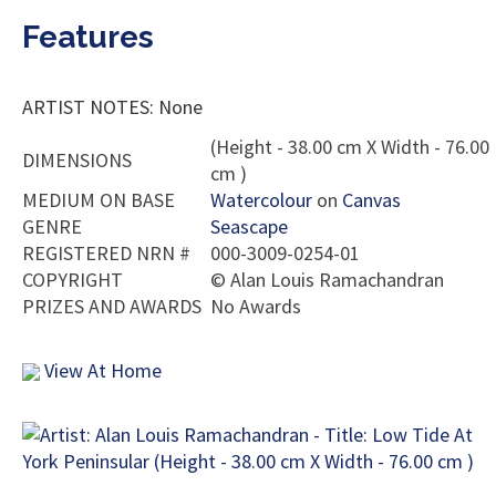
Features
ARTIST NOTES: None
(Height - 38.00 cm X Width - 76.00
DIMENSIONS
cm )
MEDIUM ON BASE
Watercolour
on
Canvas
GENRE
Seascape
REGISTERED NRN #
000-3009-0254-01
COPYRIGHT
©
Alan Louis Ramachandran
PRIZES AND AWARDS
No Awards
View At Home