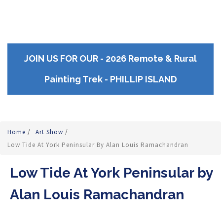
JOIN US FOR OUR - 2026 Remote & Rural
Painting Trek - PHILLIP ISLAND
Home
/
Art Show
/
Low Tide At York Peninsular By Alan Louis Ramachandran
Low Tide At York Peninsular by
Alan Louis Ramachandran