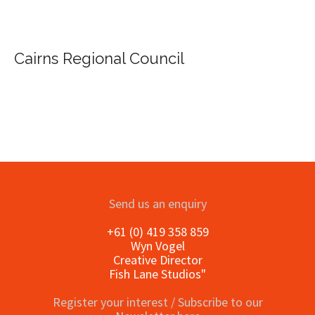
Send us an enquiry
+61 (0) 419 358 859
Wyn Vogel
Creative Director
Fish Lane Studios"
Register your interest / Subscribe to our