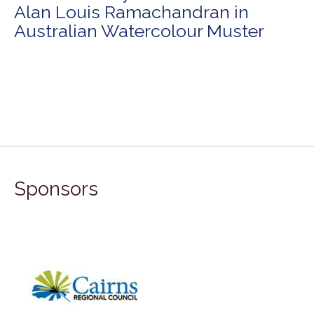
Alan Louis Ramachandran in
Australian Watercolour Muster
Sponsors
FILA Group Australia