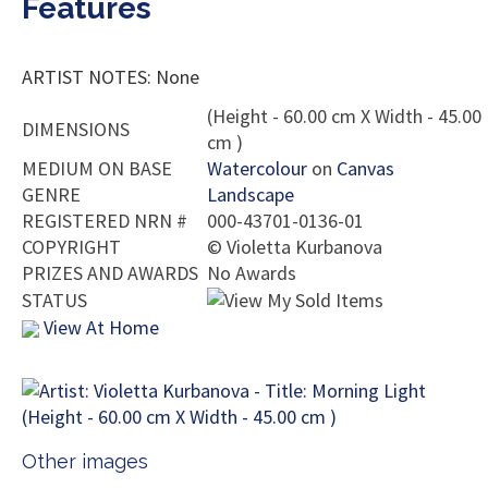
Features
ARTIST NOTES: None
(Height - 60.00 cm X Width - 45.00
DIMENSIONS
cm )
MEDIUM ON BASE
Watercolour
on
Canvas
GENRE
Landscape
REGISTERED NRN #
000-43701-0136-01
COPYRIGHT
©
Violetta Kurbanova
PRIZES AND AWARDS
No Awards
STATUS
View At Home
Other images