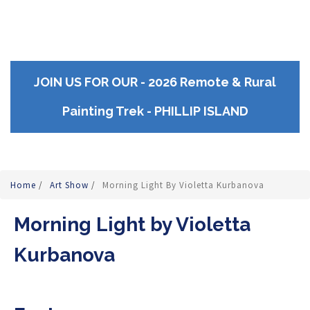
JOIN US FOR OUR - 2026 Remote & Rural
Painting Trek - PHILLIP ISLAND
Home
/
Art Show
/
Morning Light By Violetta Kurbanova
Morning Light by Violetta
Kurbanova