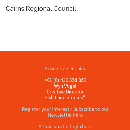
uncil
Send us an enquiry
+61 (0) 419 358 859
Wyn Vogel
Creative Director
Fish Lane Studios"
Register your interest / Subscribe to our
Newsletter here
Administrator login here