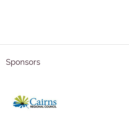
Sponsors
FILA Group Australia