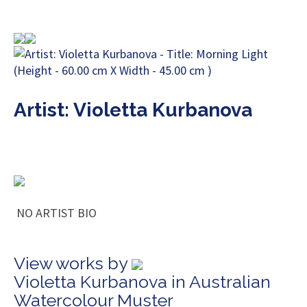
Artist: Violetta Kurbanova
NO ARTIST BIO
View works by
Violetta Kurbanova in Australian
Watercolour Muster