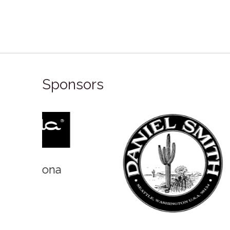
Sponsors
Winso
Oxlades Art Supplies