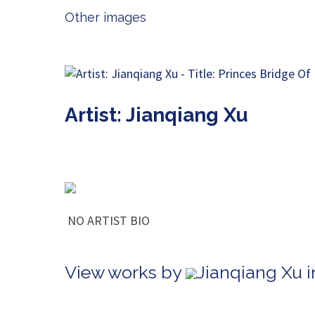
Other images
Artist: Jianqiang Xu
NO ARTIST BIO
View works by
Jianqiang Xu i