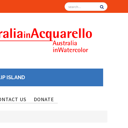
LIP ISLAND
ONTACT US
DONATE