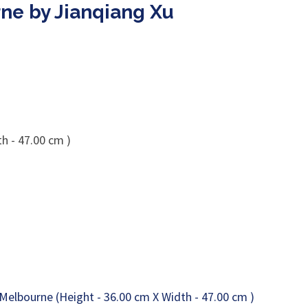
ne by Jianqiang Xu
h - 47.00 cm )