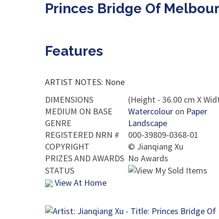
Princes Bridge Of Melbour
Features
ARTIST NOTES: None
DIMENSIONS
(Height - 36.00 cm X Widt
MEDIUM ON BASE
Watercolour
on
Paper
GENRE
Landscape
REGISTERED NRN #
000-39809-0368-01
COPYRIGHT
©
Jianqiang Xu
PRIZES AND AWARDS
No Awards
STATUS
View At Home