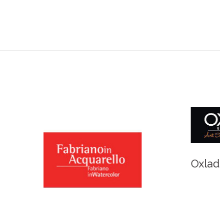
r and Newton
Spirit of Cairns - Din
Cruise