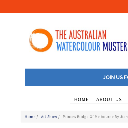
JOIN US F
HOME
ABOUT US
Home
/
Art Show
/
Princes Bridge Of Melbourne By Jia