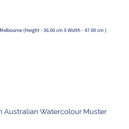
n Australian Watercolour Muster