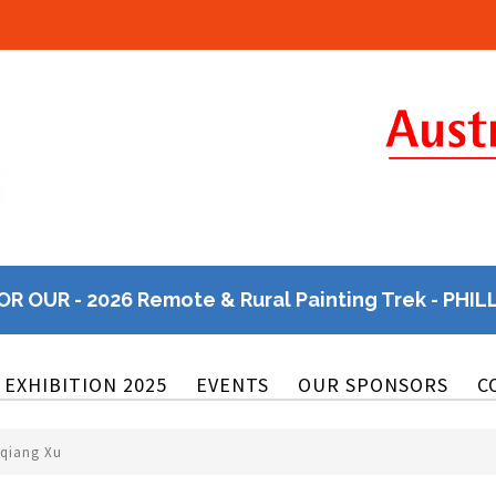
OR OUR - 2026 Remote & Rural Painting Trek - PHIL
EXHIBITION 2025
EVENTS
OUR SPONSORS
C
nqiang Xu