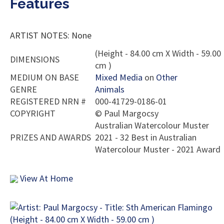
Features
ARTIST NOTES: None
(Height - 84.00 cm X Width - 59.00
DIMENSIONS
cm )
MEDIUM ON BASE
Mixed Media
on
Other
GENRE
Animals
REGISTERED NRN #
000-41729-0186-01
COPYRIGHT
©
Paul Margocsy
Australian Watercolour Muster
PRIZES AND AWARDS
2021 - 32 Best in Australian
Watercolour Muster - 2021 Award
View At Home