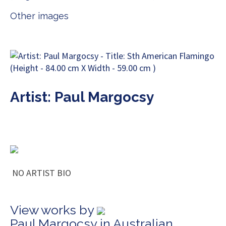
Other images
Artist: Paul Margocsy
NO ARTIST BIO
View works by
Paul Margocsy in Australian