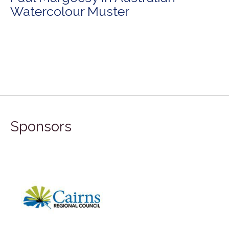
Watercolour Muster
Sponsors
FILA G