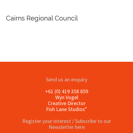
ns Regional Council
Send us an enquiry
+61 (0) 419 358 859
Wyn Vogel
Creative Director
Fish Lane Studios"
Register your interest / Subscribe to our
Newsletter here