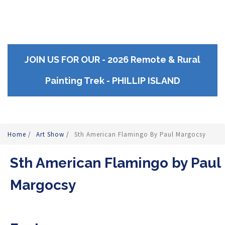
JOIN US FOR OUR - 2026 Remote & Rural
Painting Trek - PHILLIP ISLAND
Home
/
Art Show
/
Sth American Flamingo By Paul Margocsy
Sth American Flamingo by Paul
Margocsy