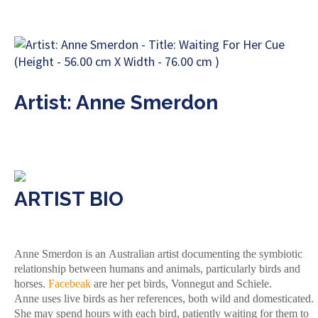
Artist: Anne Smerdon
ARTIST BIO
Anne Smerdon is an Australian artist documenting the symbiotic
relationship between humans and animals, particularly birds and
horses.
Facebeak
are her pet birds, Vonnegut and Schiele.
Anne uses live birds as her references, both wild and domesticated.
She may spend hours with each bird, patiently waiting for them to