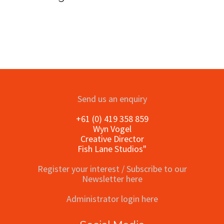
Send us an enquiry
+61 (0) 419 358 859
Wyn Vogel
Creative Director
Fish Lane Studios"
Register your interest / Subscribe to our
Newsletter here
Administrator login here