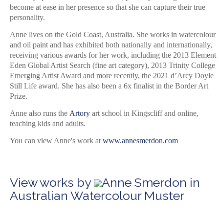
become at ease in her presence so that she can capture their true
personality.
Anne lives on the Gold Coast, Australia. She works in watercolour
and oil paint and has exhibited both nationally and internationally,
receiving various awards for her work, including the 2013 Element
Eden Global Artist Search (fine art category), 2013 Trinity College
Emerging Artist Award and more recently, the 2021 d’Arcy Doyle
Still Life award. She has also been a 6x finalist in the Border Art
Prize.
Anne also runs the
Artory
art school in Kingscliff and online,
teaching kids and adults.
You can view Anne's work at
www.annesmerdon.com
View works by
Anne Smerdon in
Australian Watercolour Muster