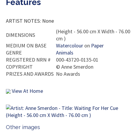
Features
ARTIST NOTES: None
(Height - 56.00 cm X Width - 76.00
DIMENSIONS
cm )
MEDIUM ON BASE
Watercolour
on
Paper
GENRE
Animals
REGISTERED NRN #
000-43720-0135-01
COPYRIGHT
©
Anne Smerdon
PRIZES AND AWARDS
No Awards
View At Home
Other images