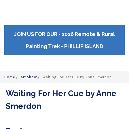
JOIN US FOR OUR - 2026 Remote & Rural
Painting Trek - PHILLIP ISLAND
Home
/
Art Show
/
Waiting For Her Cue By Anne Smerdon
Waiting For Her Cue by Anne
Smerdon