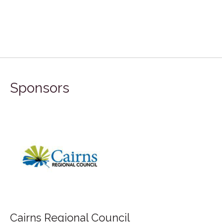
Sponsors
Cairns Regional Council