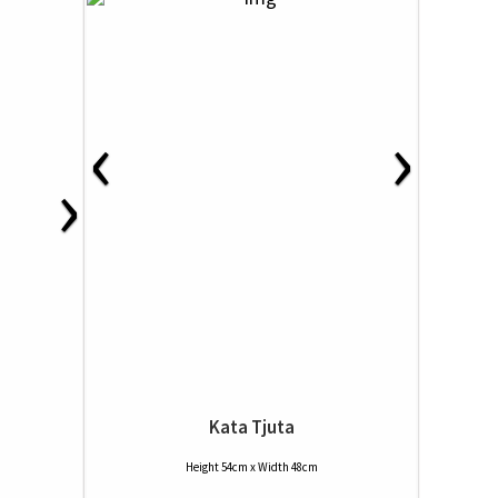
‹
›
›
Kata Tjuta
Height 54cm x Width 48cm