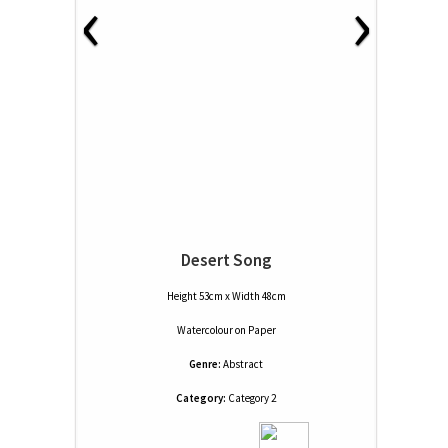
‹
›
Desert Song
Height 53cm x Width 48cm
Watercolour
on
Paper
Genre:
Abstract
Category:
Category 2