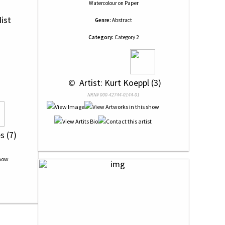
Watercolour
on
Paper
ist
Genre:
Abstract
Category:
Category 2
 © 
 Artist: Kurt Koeppl (3)
NRN# 000-42744-0144-01
s (7)