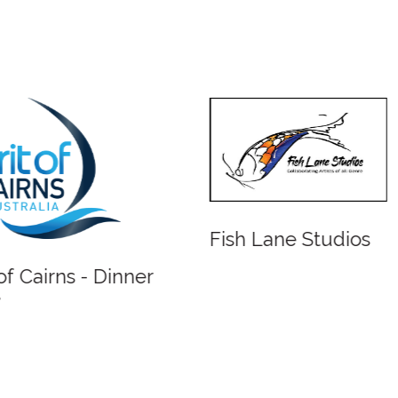
Fish Lane Studios
 of Cairns - Dinner