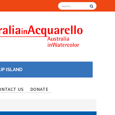
LIP ISLAND
ONTACT US
DONATE