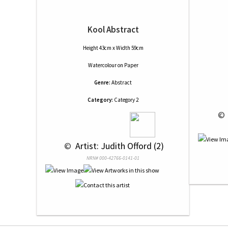
Kool Abstract
Height 43cm x Width 59cm
Watercolour
on
Paper
Genre:
Abstract
Category:
Category 2
 © 
 © 
 Artist: Judith Offord (2)
NRN# 000-42766-0141-01