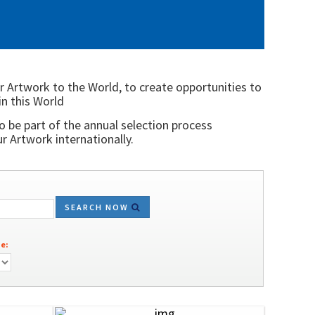
r Artwork to the World, to create opportunities to
in this World
o be part of the annual selection process
 Artwork internationally.
SEARCH NOW
e: