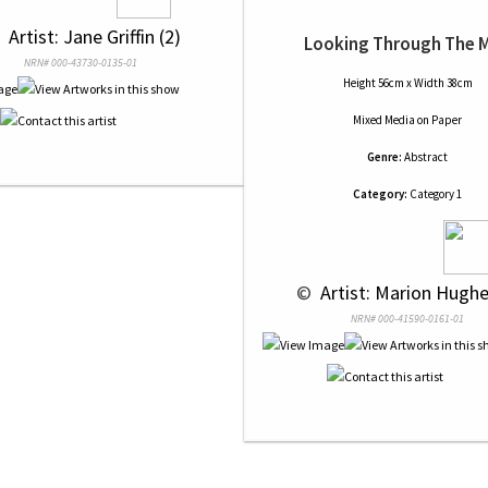
 
 Artist: Jane Griffin (2)
Looking Through The M
NRN# 000-43730-0135-01
Height 56cm x Width 38cm
Mixed Media
on
Paper
Genre:
Abstract
Category:
Category 1
 © 
 Artist: Marion Hughe
NRN# 000-41590-0161-01