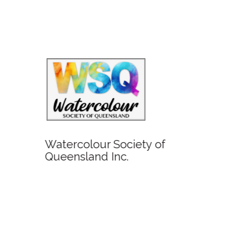
Glent
Watercolour Society of
Queensland Inc.