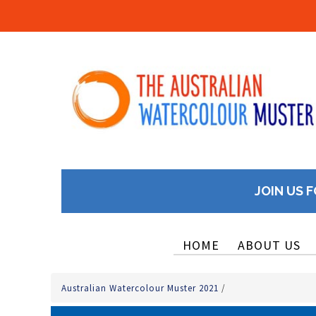
JOIN US F
HOME
ABOUT US
Australian Watercolour Muster 2021
/