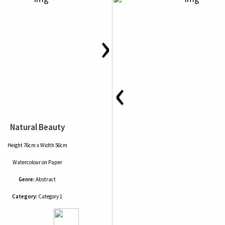
›
‹
Natural Beauty
Height 76cm x Width 56cm
Watercolour
on
Paper
Genre:
Abstract
Category:
Category 1