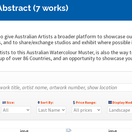
Abstract (7 works)
o give Australian Artists a broader platform to showcase ou
, and to share/exchange studios and exhibit where possible 
ists to this Australian Watercolour Muster, is also the way t
 of over 86 Countries, and an opportunity to showcase your
Size:
Sort By:
Price Range:
Display Mod