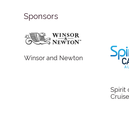
Sponsors
Winsor and Newton
Spirit
Cruise