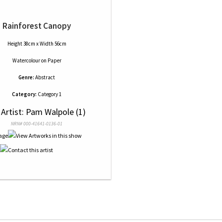
Rainforest Canopy
Height 38cm x Width 56cm
Watercolour
on
Paper
Genre:
Abstract
Category:
Category 1
 Artist: Pam Walpole (1)
NRN# 000-41641-0136-01