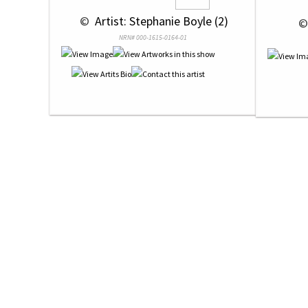
 © 
 Artist: Stephanie Boyle (2)
 ©
NRN# 000-1615-0164-01