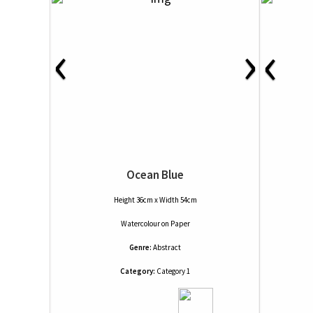
‹
›
‹
Ocean Blue
Height 36cm x Width 54cm
Watercolour
on
Paper
Genre:
Abstract
Category:
Category 1