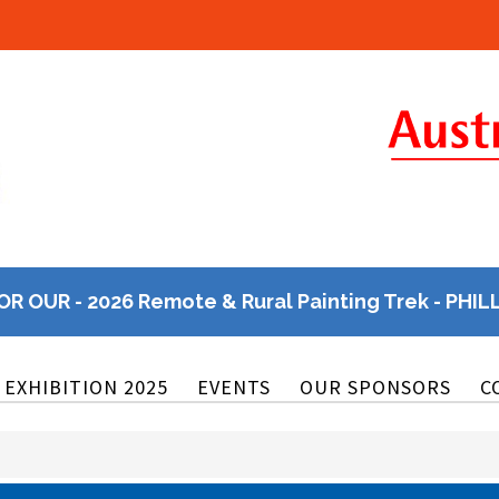
OR OUR - 2026 Remote & Rural Painting Trek - PHIL
EXHIBITION 2025
EVENTS
OUR SPONSORS
C