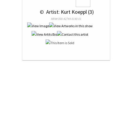
 © 
 Artist: Kurt Koeppl (3)
NRN# 000-42744-0140-01