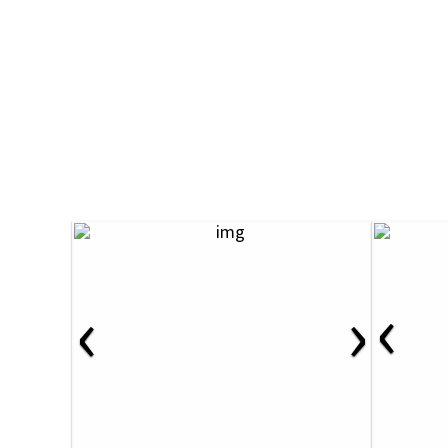
‹
‹
›