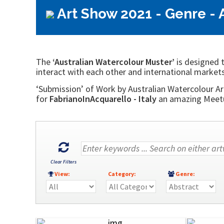
Art Show 2021 - Genre - 
The
‘Australian Watercolour Muster’
is designed t
interact with each other and international markets
‘Submission’ of Work by Australian Watercolour Art
for
FabrianoInAcquarello - Italy
an amazing Meetup
Clear Filters
View:
Category:
Genre: