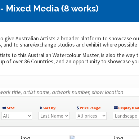
- Mixed Media (8 works)
o give Australian Artists a broader platform to showcase ou
, and to share/exchange studios and exhibit where possible 
ists to this Australian Watercolour Muster, is also the way t
 of over 86 Countries, and an opportunity to showcase your
Size:
Sort By:
Price Range:
Display Mod