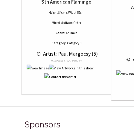
Sth American Flamingo
A
Height 84cm x Width 59cm
Mixed Media
on
Other
Genre:
Animals
Category:
Category 3
 © 
 Artist: Paul Margocsy (5)
 © 
 
NRN# 000-41729-0186-01
Sponsors