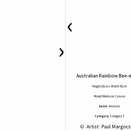
‹
›
Australian Rainbow Bee-
Height 61cm x Width 91cm
Mixed Media
on
Canvas
Genre:
Animals
Category:
Category 3
 © 
 Artist: Paul Margocs