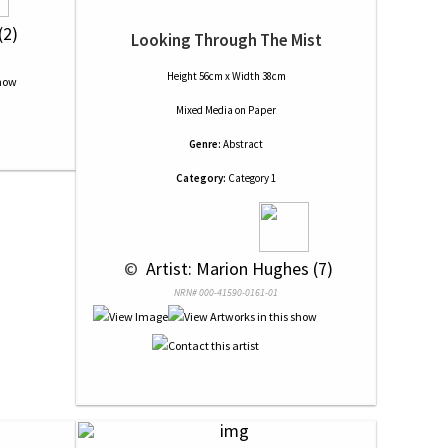
(2)
Looking Through The Mist
Height 56cm x Width 38cm
Mixed Media
on
Paper
Genre:
Abstract
Category:
Category 1
 © 
 Artist: Marion Hughes (7)
NRN# 000-41590-0161-01