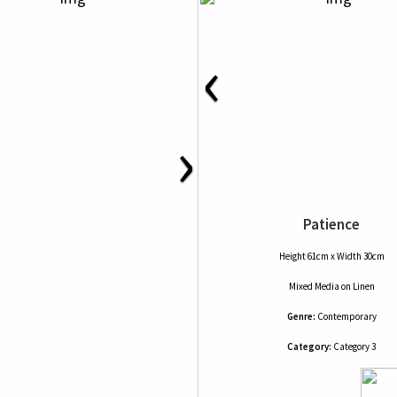
‹
›
Patience
Height 61cm x Width 30cm
Mixed Media
on
Linen
Genre:
Contemporary
Category:
Category 3