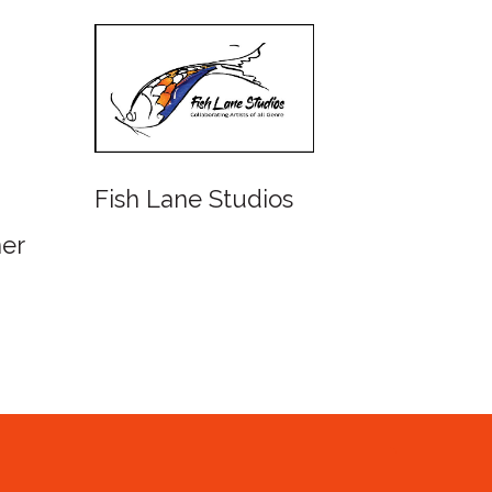
Fish Lane Studios
Watercolour
Queensland 