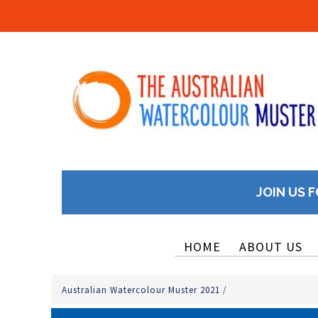
JOIN US F
HOME
ABOUT US
Australian Watercolour Muster 2021
/