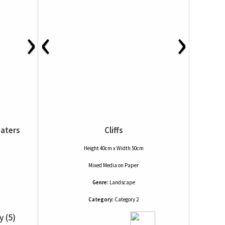
›
‹
›
eaters
Cliffs
Height 40cm x Width 50cm
Mixed Media
on
Paper
Genre:
Landscape
Category:
Category 2
y (5)