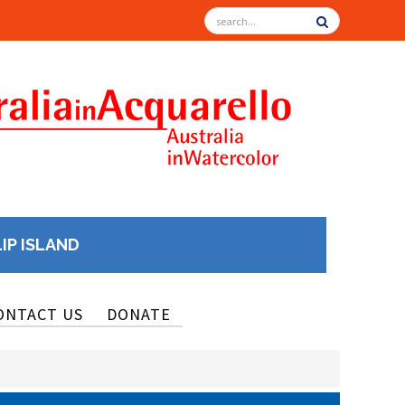
LIP ISLAND
ONTACT US
DONATE