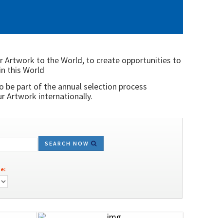
r Artwork to the World, to create opportunities to
in this World
o be part of the annual selection process
 Artwork internationally.
SEARCH NOW
e: