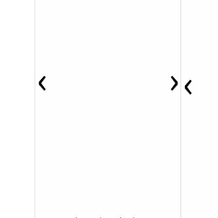
‹
›
‹