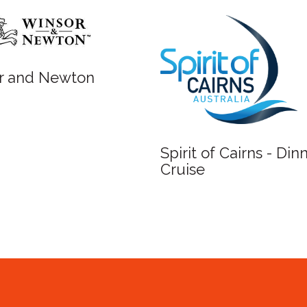
Newton
Spirit of Cairns - Dinner
Cruise