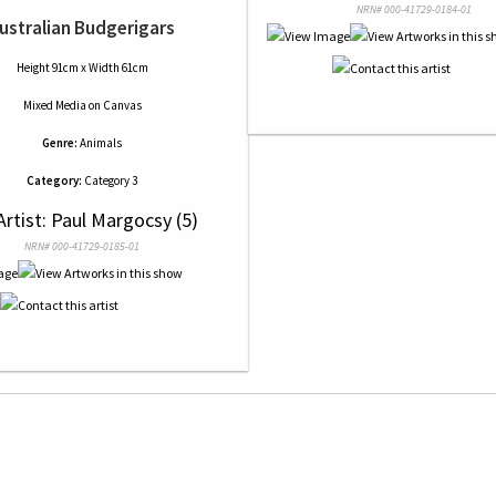
NRN# 000-41729-0184-01
ustralian Budgerigars
Height 91cm x Width 61cm
Mixed Media
on
Canvas
Genre:
Animals
Category:
Category 3
Artist: Paul Margocsy (5)
NRN# 000-41729-0185-01