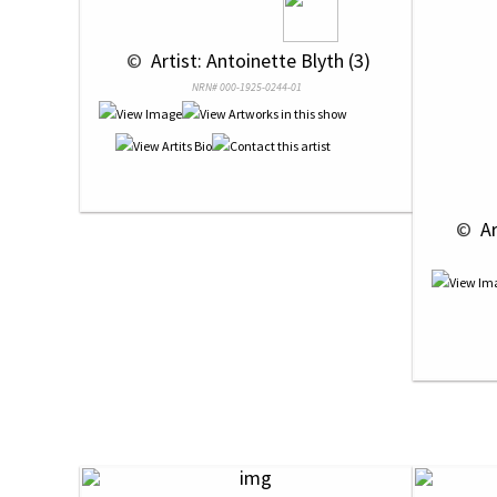
 © 
 Artist: Antoinette Blyth (3)
NRN# 000-1925-0244-01
 © 
 A