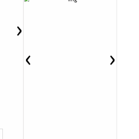
›
‹
›