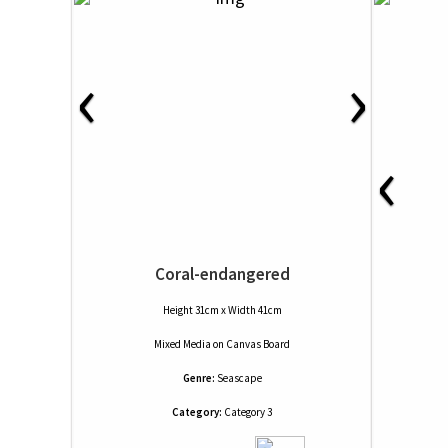
‹
›
‹
Coral-endangered
Height 31cm x Width 41cm
Mixed Media
on
Canvas Board
Genre:
Seascape
Category:
Category 3