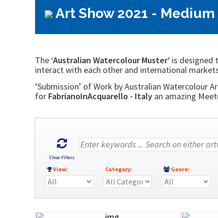
Art Show 2021 - Medium 
The
‘Australian Watercolour Muster’
is designed t
interact with each other and international markets
‘Submission’ of Work by Australian Watercolour Art
for
FabrianoInAcquarello - Italy
an amazing Meetup
Clear Filters
View:
Category:
Genre: