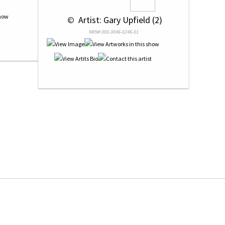
 © 
 Artist: Gary Upfield (2)
NRN# 000-3046-0246-01