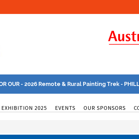
OR OUR - 2026 Remote & Rural Painting Trek - PHIL
EXHIBITION 2025
EVENTS
OUR SPONSORS
C