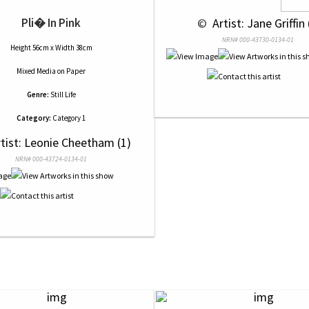
Pli� In Pink
 © 
 Artist: Jane Griffin 
NRN# 000-43730-0134-01
Height 56cm x Width 38cm
Mixed Media
on
Paper
Genre:
Still Life
Category:
Category 1
rtist: Leonie Cheetham (1)
NRN# 000-43724-0134-01