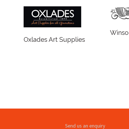
Winsor and 
Oxlades Art Supplies
Send us an enquiry