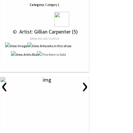
Category:
Category 1
 © 
 Artist: Gillian Carpenter (5)
NRN# 000-1657-0149-01
‹
›