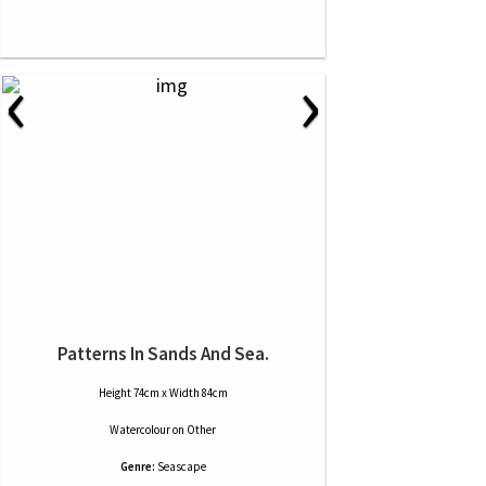
‹
›
Patterns In Sands And Sea.
Height 74cm x Width 84cm
Watercolour
on
Other
Genre:
Seascape