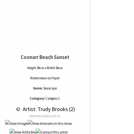
Coonarr Beach Sunset
Height 38cm x Width 56cm
Watercolour
on
Paper
Genre:
Seascape
Category:
Category 1
 © 
 Artist: Trudy Brooks (2)
NRN# 000-43683-0135-01