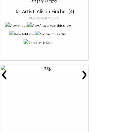
Category:
Category 1
 © 
 Artist: Alison Fincher (4)
NRN# 000-40437-0143-01
‹
›