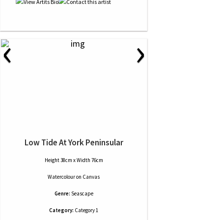
‹
›
Low Tide At York Peninsular
Height 38cm x Width 76cm
Watercolour
on
Canvas
Genre:
Seascape
Category:
Category 1