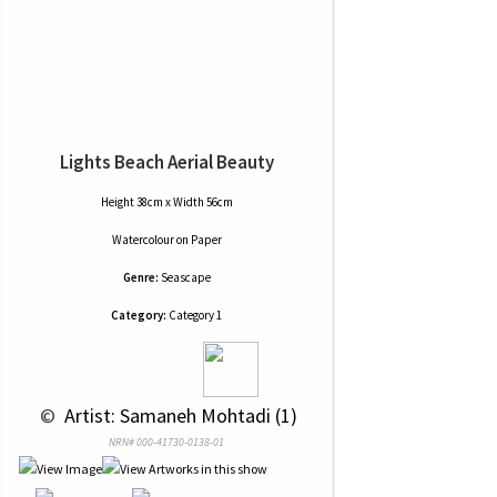
Lights Beach Aerial Beauty
Height 38cm x Width 56cm
Watercolour
on
Paper
Genre:
Seascape
Category:
Category 1
 © 
 Artist: Samaneh Mohtadi (1)
NRN# 000-41730-0138-01