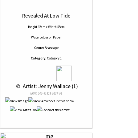
Revealed At Low Tide
Height 37cm x Width 55cm
Watercolour
on
Paper
Genre:
Seascape
Category:
Category 1
 © 
 Artist: Jenny Wallace (1)
NRN# 000-41825-0137-01