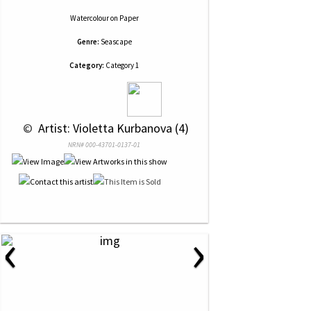
Watercolour
on
Paper
Genre:
Seascape
Category:
Category 1
 © 
 Artist: Violetta Kurbanova (4)
NRN# 000-43701-0137-01
‹
›