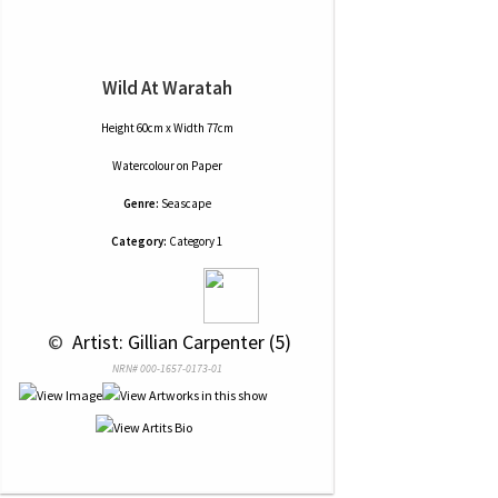
Wild At Waratah
Height 60cm x Width 77cm
Watercolour
on
Paper
Genre:
Seascape
Category:
Category 1
 © 
 Artist: Gillian Carpenter (5)
NRN# 000-1657-0173-01