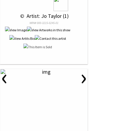
 © 
 Artist: Jo Taylor (1)
NRN# 000-3215-0245-01
‹
›