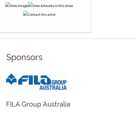
Sponsors
Saunders Waterford - St Cuthberts Mill