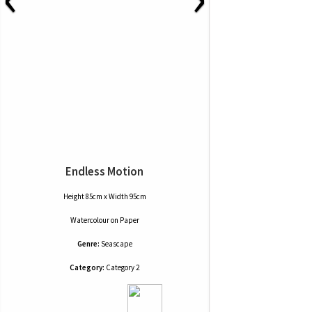
Endless Motion
Height 85cm x Width 95cm
Watercolour
on
Paper
Genre:
Seascape
Category:
Category 2