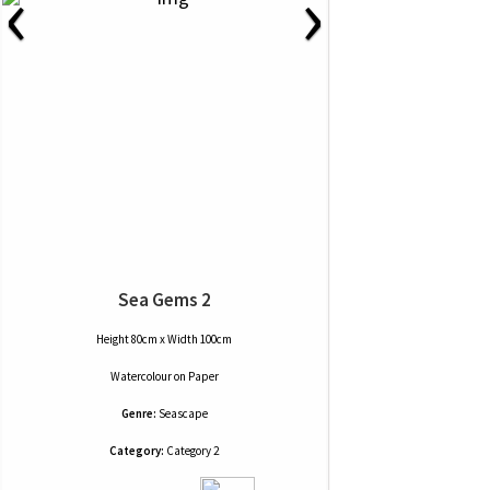
‹
›
Sea Gems 2
Height 80cm x Width 100cm
Watercolour
on
Paper
Genre:
Seascape
Category:
Category 2