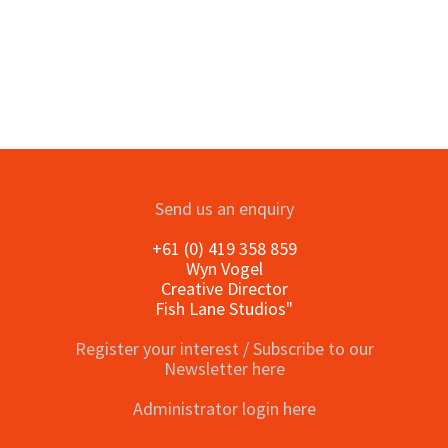
Send us an enquiry
+61 (0) 419 358 859
Wyn Vogel
Creative Director
Fish Lane Studios"
Register your interest / Subscribe to our
Newsletter here
Administrator login here