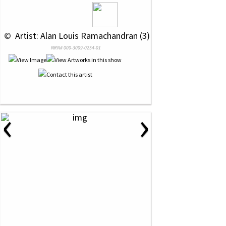
 © 
 Artist: Alan Louis Ramachandran (3)
NRN# 000-3009-0254-01
‹
›