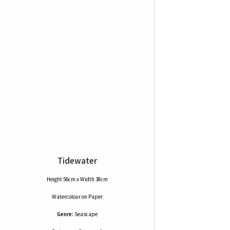
Tidewater
Height 56cm x Width 38cm
Watercolour
on
Paper
Genre:
Seascape