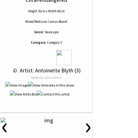
Height 31cm x Width 41cm
Mixed Media
on
Canvas Board
Genre:
Seascape
Category:
Category 3
 © 
 Artist: Antoinette Blyth (3)
NRN# 000-1925-0244-01
‹
›