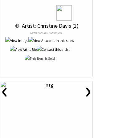
 © 
 Artist: Christine Davis (1)
NRN# 000-39673-0190-01
‹
›