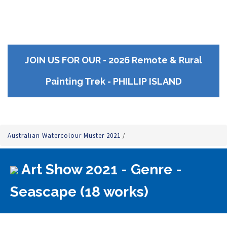
JOIN US FOR OUR - 2026 Remote & Rural
Painting Trek - PHILLIP ISLAND
Australian Watercolour Muster 2021
/
Art Show 2021 - Genre -
Seascape (18 works)