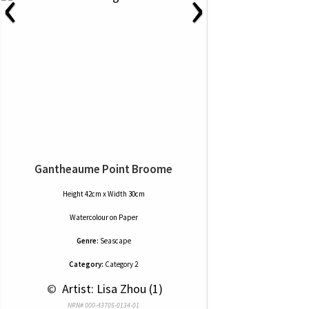
‹
›
Gantheaume Point Broome
Height 42cm x Width 30cm
Watercolour
on
Paper
Genre:
Seascape
Category:
Category 2
 © 
 Artist: Lisa Zhou (1)
NRN# 000-43705-0134-01