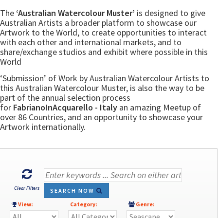
The
‘Australian Watercolour Muster’
is designed to give
Australian Artists a broader platform to showcase our
Artwork to the World, to create opportunities to interact
with each other and international markets, and to
share/exchange studios and exhibit where possible in this
World
‘Submission’ of Work by Australian Watercolour Artists to
this Australian Watercolour Muster, is also the way to be
part of the annual selection process
for
FabrianoInAcquarello - Italy
an amazing Meetup of
over 86 Countries, and an opportunity to showcase your
Artwork internationally.
Clear Filters
SEARCH NOW
View:
Category:
Genre: