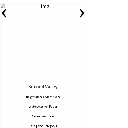
‹
›
Second Valley
Height 38cm x Width 49cm
Watercolour
on
Paper
Genre:
Seascape
Category:
Category 1