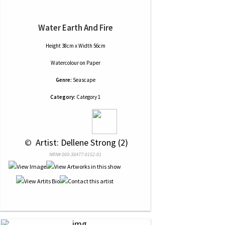
Water Earth And Fire
Height 38cm x Width 56cm
Watercolour
on
Paper
Genre:
Seascape
Category:
Category 1
 © 
 Artist: Dellene Strong (2)
NRN# 000-38477-0152-01