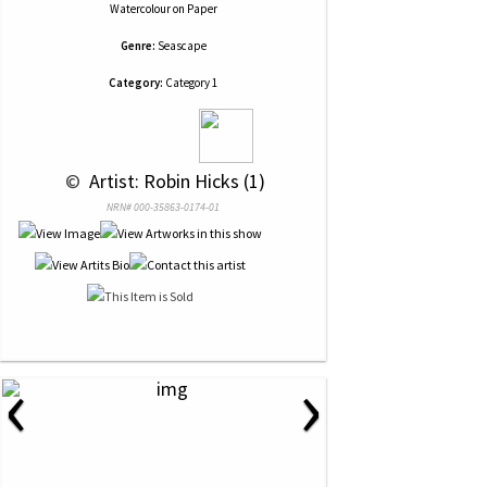
Watercolour
on
Paper
Genre:
Seascape
Category:
Category 1
 © 
 Artist: Robin Hicks (1)
NRN# 000-35863-0174-01
‹
›