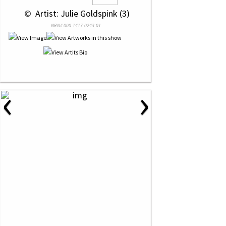
 © 
 Artist: Julie Goldspink (3)
NRN# 000-1417-0243-01
‹
›