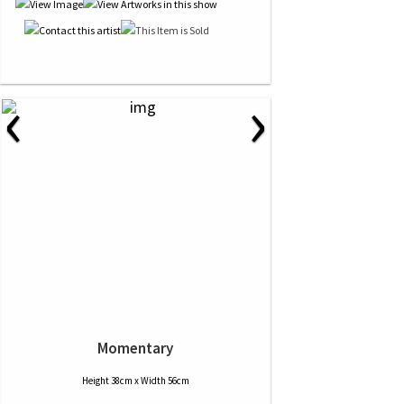
‹
›
Momentary
Height 38cm x Width 56cm