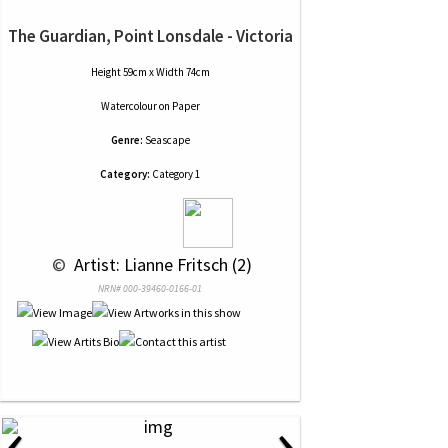
The Guardian, Point Lonsdale - Victoria
Height 59cm x Width 74cm
Watercolour
on
Paper
Genre:
Seascape
Category:
Category 1
 © 
 Artist: Lianne Fritsch (2)
NRN# 000-39460-0166-01
‹
›