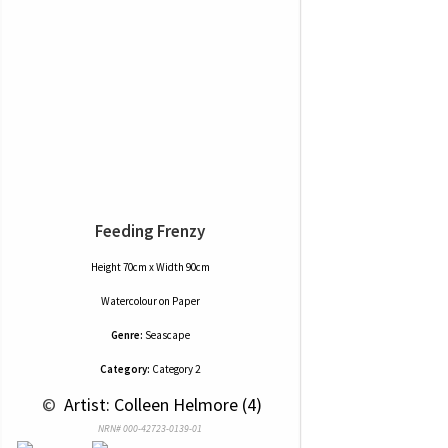
Feeding Frenzy
Height 70cm x Width 90cm
Watercolour
on
Paper
Genre:
Seascape
Category:
Category 2
 © 
 Artist: Colleen Helmore (4)
NRN# 000-42723-0139-01