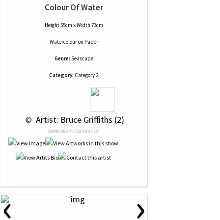
Colour Of Water
Height 55cm x Width 73cm
Watercolour
on
Paper
Genre:
Seascape
Category:
Category 2
 © 
 Artist: Bruce Griffiths (2)
NRN# 000-41728-0147-01
‹
›