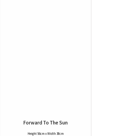
Forward To The Sun
Height 56cm x Width 38cm