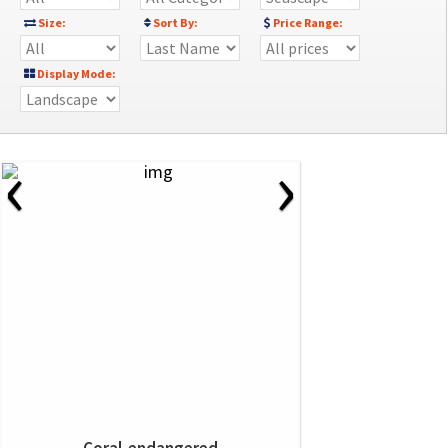
Size:
Sort By:
Price Range:
Display Mode:
‹
›
Coral-endangered